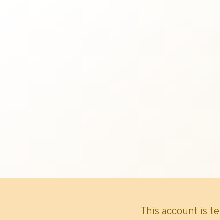
This account is t