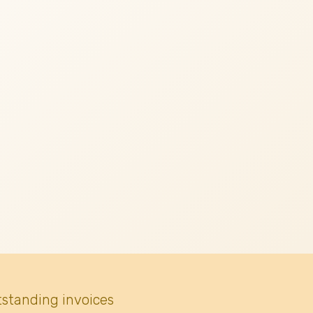
tstanding invoices