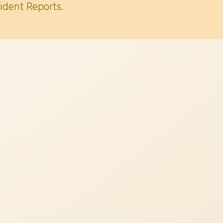
ident Reports.