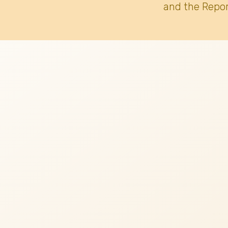
and the Repor