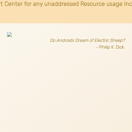
t Center for any unaddressed Resource usage Inc
Do Androids Dream of Electric Sheep?
- Philip K. Dick