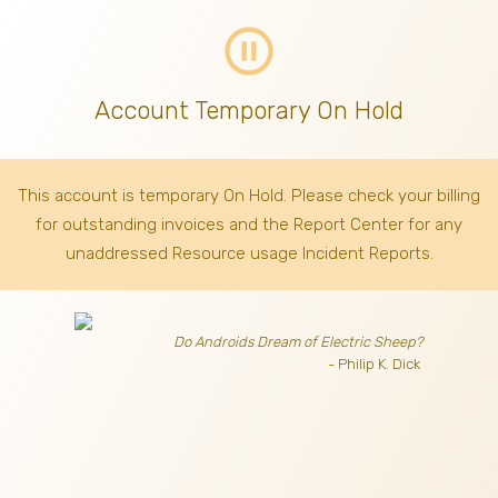
pause_circle_outline
Account Temporary On Hold
This account is temporary On Hold. Please check your billing
for outstanding invoices
and the Report Center for any
unaddressed Resource usage Incident Reports.
Do Androids Dream of Electric Sheep?
- Philip K. Dick