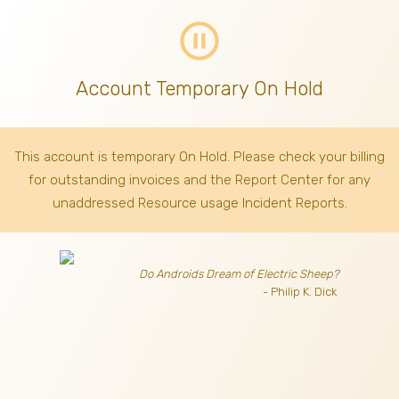
pause_circle_outline
Account Temporary On Hold
This account is temporary On Hold. Please check your billing
for outstanding invoices
and the Report Center for any
unaddressed Resource usage Incident Reports.
Do Androids Dream of Electric Sheep?
- Philip K. Dick