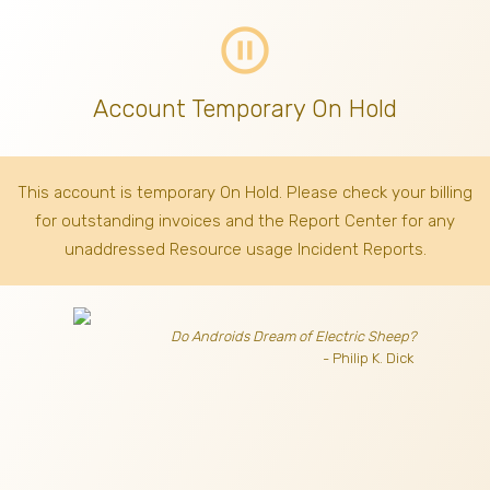
pause_circle_outline
Account Temporary On Hold
This account is temporary On Hold. Please check your billing
for outstanding invoices
and the Report Center for any
unaddressed Resource usage Incident Reports.
Do Androids Dream of Electric Sheep?
- Philip K. Dick