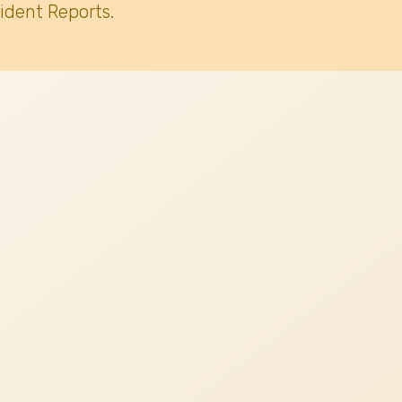
ident Reports.