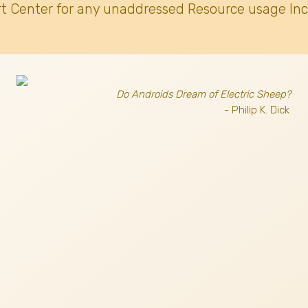
t Center for any unaddressed Resource usage Inc
Do Androids Dream of Electric Sheep?
- Philip K. Dick