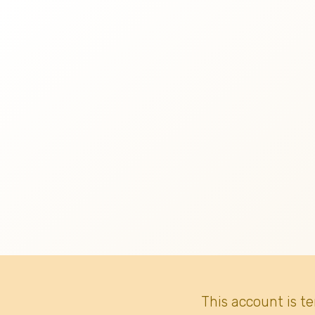
This account is t