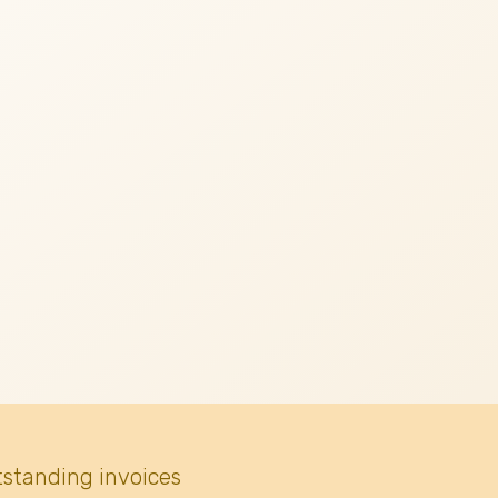
tstanding invoices