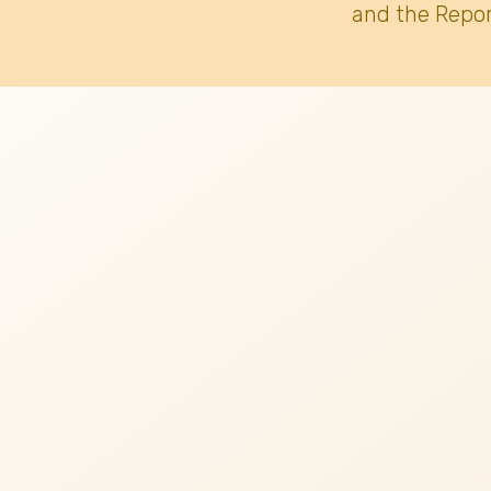
and the Repor