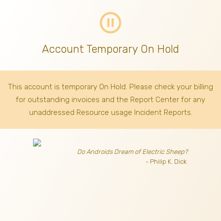
pause_circle_outline
Account Temporary On Hold
This account is temporary On Hold. Please check your billing
for outstanding invoices
and the Report Center for any
unaddressed Resource usage Incident Reports.
Do Androids Dream of Electric Sheep?
- Philip K. Dick