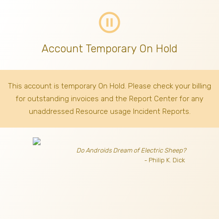
pause_circle_outline
Account Temporary On Hold
This account is temporary On Hold. Please check your billing
for outstanding invoices
and the Report Center for any
unaddressed Resource usage Incident Reports.
Do Androids Dream of Electric Sheep?
- Philip K. Dick