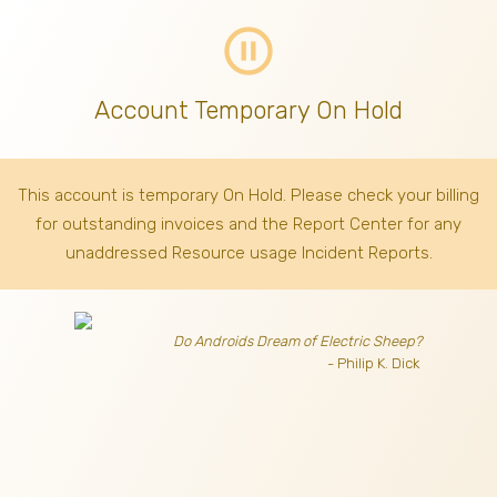
pause_circle_outline
Account Temporary On Hold
This account is temporary On Hold. Please check your billing
for outstanding invoices
and the Report Center for any
unaddressed Resource usage Incident Reports.
Do Androids Dream of Electric Sheep?
- Philip K. Dick