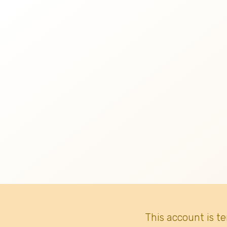
This account is t