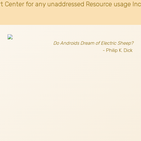
t Center for any unaddressed Resource usage Inc
Do Androids Dream of Electric Sheep?
- Philip K. Dick