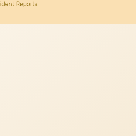
ident Reports.