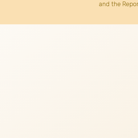
and the Repor