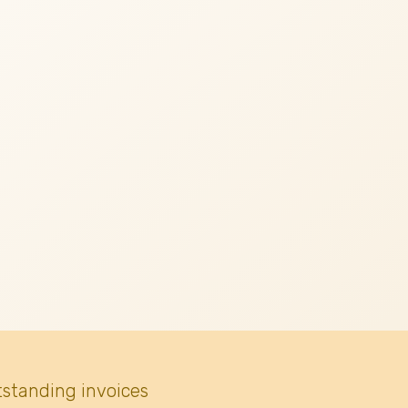
tstanding invoices