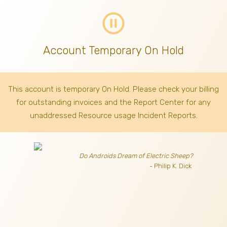
pause_circle_outline
Account Temporary On Hold
This account is temporary On Hold. Please check your billing
for outstanding invoices
and the Report Center for any
unaddressed Resource usage Incident Reports.
Do Androids Dream of Electric Sheep?
- Philip K. Dick