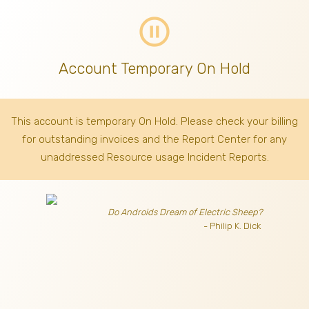
pause_circle_outline
Account Temporary On Hold
This account is temporary On Hold. Please check your billing
for outstanding invoices
and the Report Center for any
unaddressed Resource usage Incident Reports.
Do Androids Dream of Electric Sheep?
- Philip K. Dick