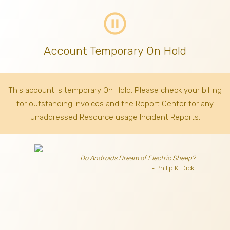
pause_circle_outline
Account Temporary On Hold
This account is temporary On Hold. Please check your billing
for outstanding invoices
and the Report Center for any
unaddressed Resource usage Incident Reports.
Do Androids Dream of Electric Sheep?
- Philip K. Dick