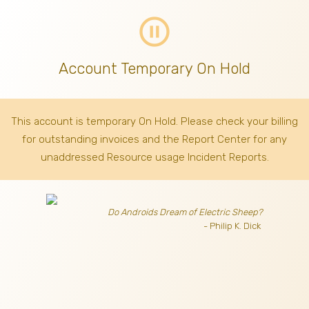
pause_circle_outline
Account Temporary On Hold
This account is temporary On Hold. Please check your billing
for outstanding invoices
and the Report Center for any
unaddressed Resource usage Incident Reports.
Do Androids Dream of Electric Sheep?
- Philip K. Dick