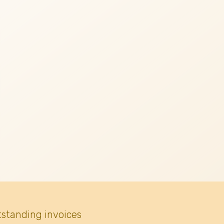
tstanding invoices