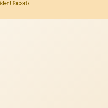
ident Reports.