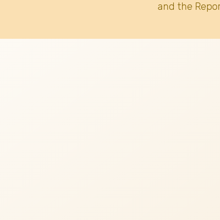
and the Repor