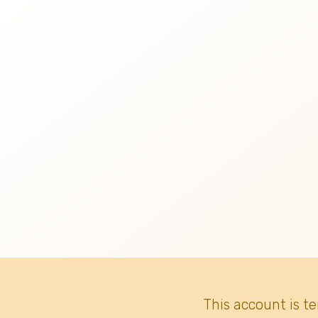
This account is t