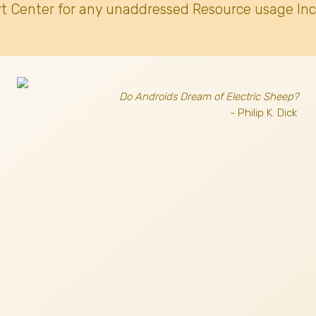
t Center for any unaddressed Resource usage Inc
Do Androids Dream of Electric Sheep?
- Philip K. Dick