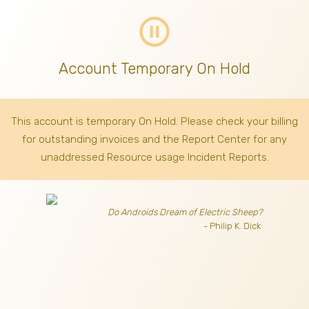
pause_circle_outline
Account Temporary On Hold
This account is temporary On Hold. Please check your billing
for outstanding invoices
and the Report Center for any
unaddressed Resource usage Incident Reports.
Do Androids Dream of Electric Sheep?
- Philip K. Dick