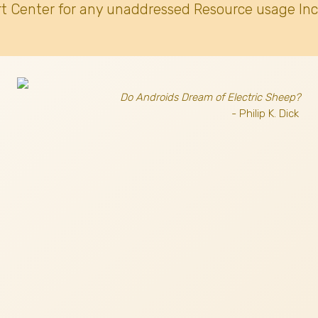
t Center for any unaddressed Resource usage Inc
Do Androids Dream of Electric Sheep?
- Philip K. Dick