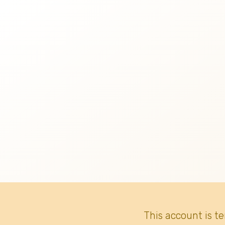
This account is t