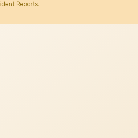
ident Reports.