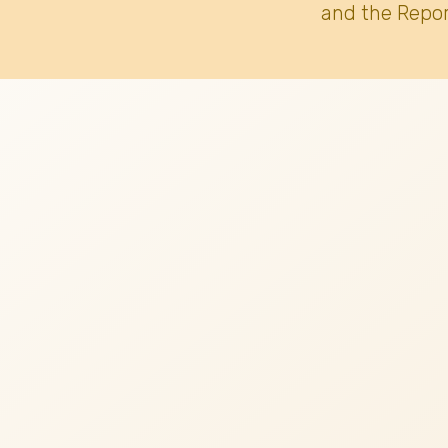
and the Repor