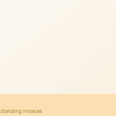
tstanding invoices