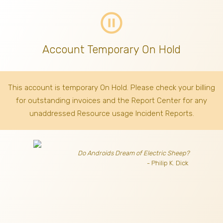
pause_circle_outline
Account Temporary On Hold
This account is temporary On Hold. Please check your billing
for outstanding invoices
and the Report Center for any
unaddressed Resource usage Incident Reports.
Do Androids Dream of Electric Sheep?
- Philip K. Dick