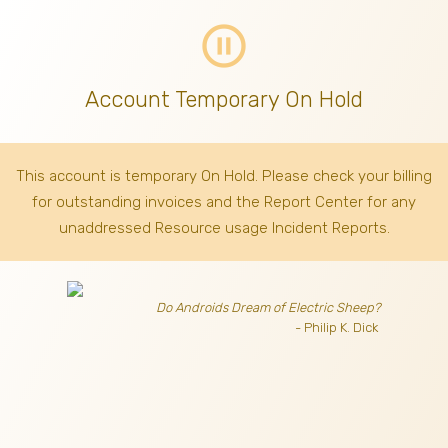
pause_circle_outline
Account Temporary On Hold
This account is temporary On Hold. Please check your billing
for outstanding invoices
and the Report Center for any
unaddressed Resource usage Incident Reports.
Do Androids Dream of Electric Sheep?
- Philip K. Dick