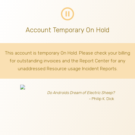
pause_circle_outline
Account Temporary On Hold
This account is temporary On Hold. Please check your billing
for outstanding invoices
and the Report Center for any
unaddressed Resource usage Incident Reports.
Do Androids Dream of Electric Sheep?
- Philip K. Dick