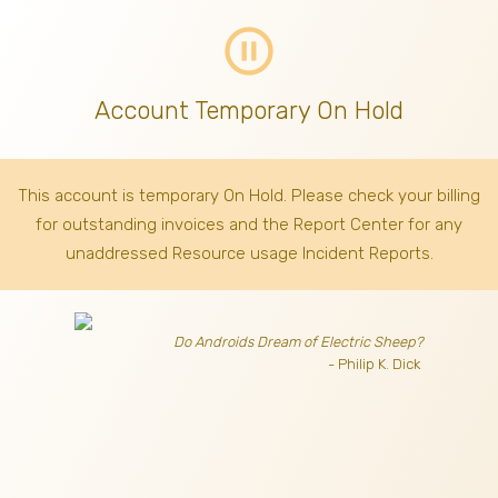
pause_circle_outline
Account Temporary On Hold
This account is temporary On Hold. Please check your billing
for outstanding invoices
and the Report Center for any
unaddressed Resource usage Incident Reports.
Do Androids Dream of Electric Sheep?
- Philip K. Dick