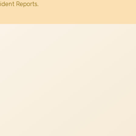
ident Reports.