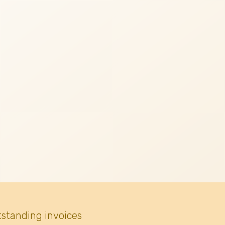
tstanding invoices