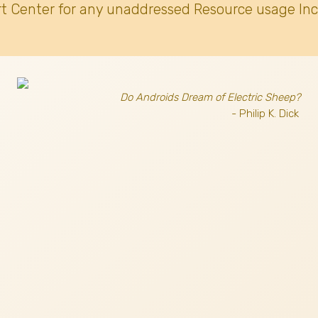
t Center for any unaddressed Resource usage Inc
Do Androids Dream of Electric Sheep?
- Philip K. Dick