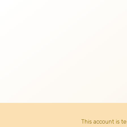
This account is t