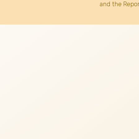
and the Repor