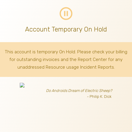
pause_circle_outline
Account Temporary On Hold
This account is temporary On Hold. Please check your billing
for outstanding invoices
and the Report Center for any
unaddressed Resource usage Incident Reports.
Do Androids Dream of Electric Sheep?
- Philip K. Dick