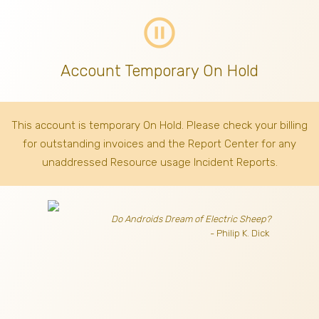
pause_circle_outline
Account Temporary On Hold
This account is temporary On Hold. Please check your billing
for outstanding invoices
and the Report Center for any
unaddressed Resource usage Incident Reports.
Do Androids Dream of Electric Sheep?
- Philip K. Dick