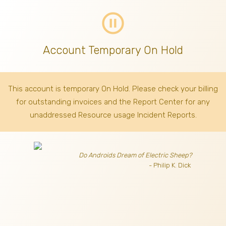
pause_circle_outline
Account Temporary On Hold
This account is temporary On Hold. Please check your billing
for outstanding invoices
and the Report Center for any
unaddressed Resource usage Incident Reports.
Do Androids Dream of Electric Sheep?
- Philip K. Dick