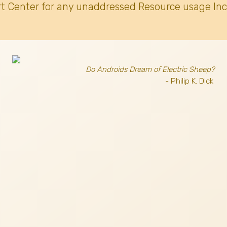
t Center for any unaddressed Resource usage Inc
Do Androids Dream of Electric Sheep?
- Philip K. Dick