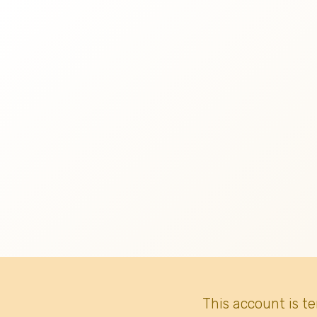
This account is t