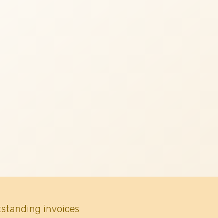
tstanding invoices