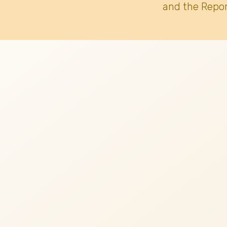
and the Repor