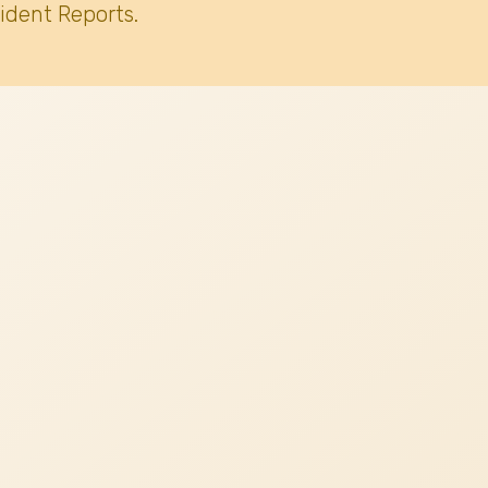
ident Reports.