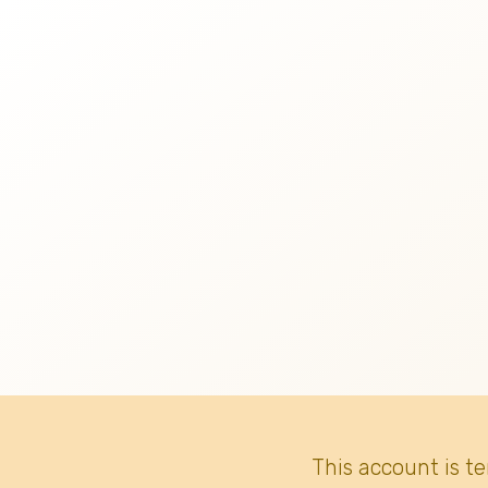
This account is t