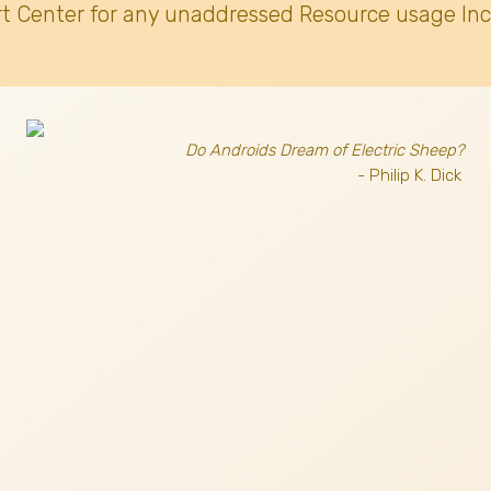
t Center for any unaddressed Resource usage Inc
Do Androids Dream of Electric Sheep?
- Philip K. Dick