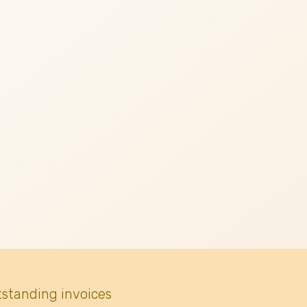
tstanding invoices