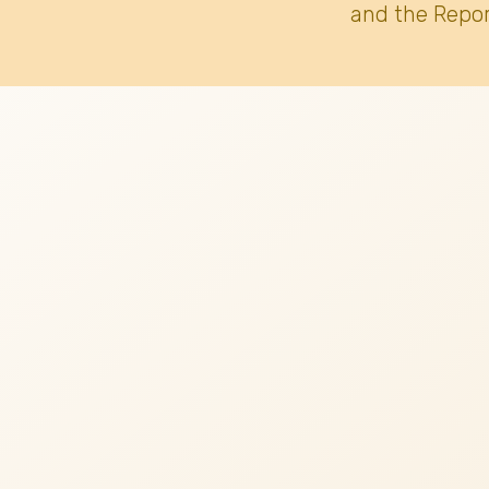
and the Repor