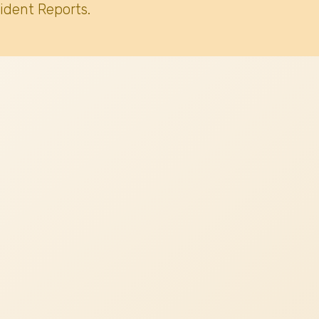
ident Reports.