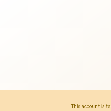
This account is t