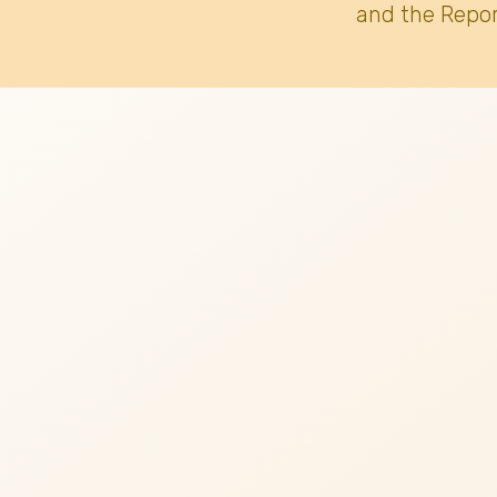
and the Repor