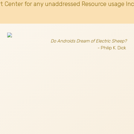
t Center for any unaddressed Resource usage Inc
Do Androids Dream of Electric Sheep?
- Philip K. Dick