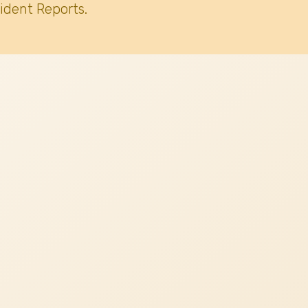
ident Reports.