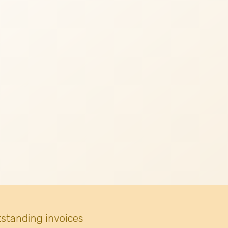
tstanding invoices