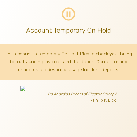
pause_circle_outline
Account Temporary On Hold
This account is temporary On Hold. Please check your billing
for outstanding invoices
and the Report Center for any
unaddressed Resource usage Incident Reports.
Do Androids Dream of Electric Sheep?
- Philip K. Dick