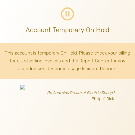
pause_circle_outline
Account Temporary On Hold
This account is temporary On Hold. Please check your billing
for outstanding invoices
and the Report Center for any
unaddressed Resource usage Incident Reports.
Do Androids Dream of Electric Sheep?
- Philip K. Dick