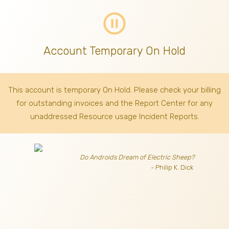
pause_circle_outline
Account Temporary On Hold
This account is temporary On Hold. Please check your billing
for outstanding invoices
and the Report Center for any
unaddressed Resource usage Incident Reports.
Do Androids Dream of Electric Sheep?
- Philip K. Dick