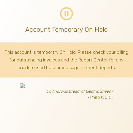
pause_circle_outline
Account Temporary On Hold
This account is temporary On Hold. Please check your billing
for outstanding invoices
and the Report Center for any
unaddressed Resource usage Incident Reports.
Do Androids Dream of Electric Sheep?
- Philip K. Dick