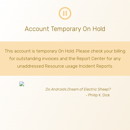
pause_circle_outline
Account Temporary On Hold
This account is temporary On Hold. Please check your billing
for outstanding invoices
and the Report Center for any
unaddressed Resource usage Incident Reports.
Do Androids Dream of Electric Sheep?
- Philip K. Dick