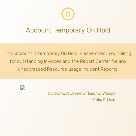
pause_circle_outline
Account Temporary On Hold
This account is temporary On Hold. Please check your billing
for outstanding invoices
and the Report Center for any
unaddressed Resource usage Incident Reports.
Do Androids Dream of Electric Sheep?
- Philip K. Dick