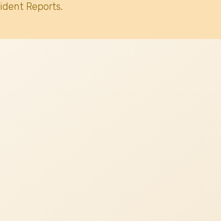
ident Reports.