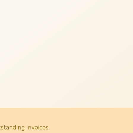
tstanding invoices