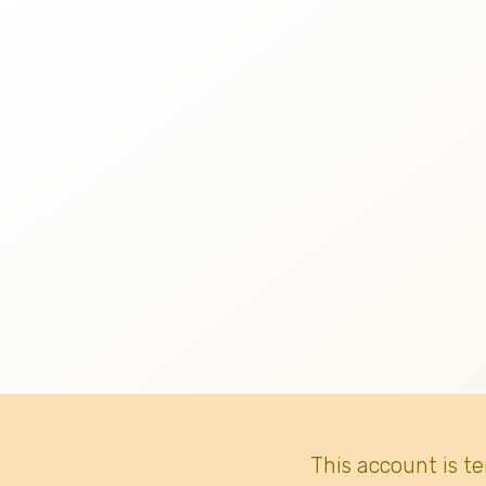
This account is t