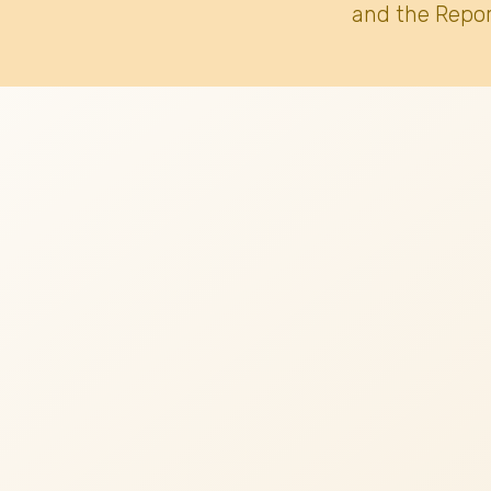
and the Repor