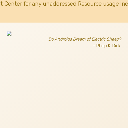
t Center for any unaddressed Resource usage Inc
Do Androids Dream of Electric Sheep?
- Philip K. Dick