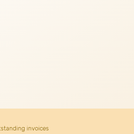
tstanding invoices