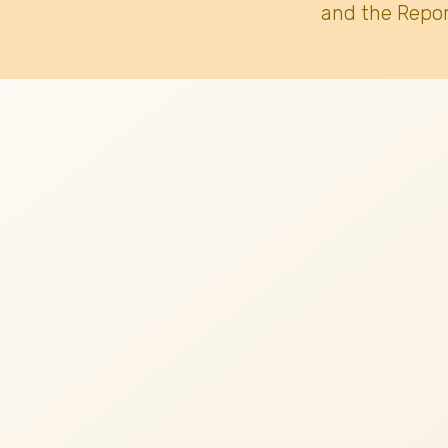
and the Repor