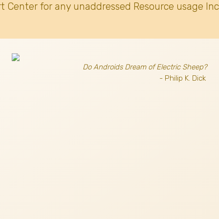
t Center for any unaddressed Resource usage Inc
Do Androids Dream of Electric Sheep?
- Philip K. Dick