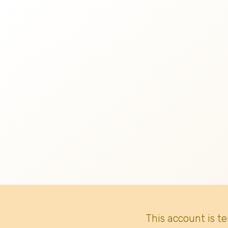
This account is t