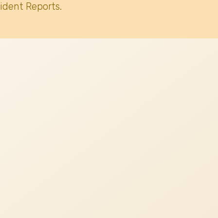
ident Reports.