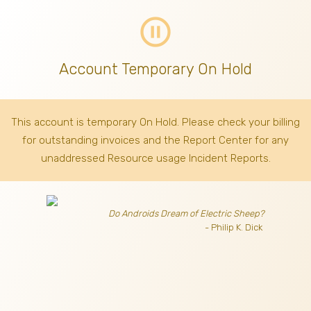
pause_circle_outline
Account Temporary On Hold
This account is temporary On Hold. Please check your billing
for outstanding invoices
and the Report Center for any
unaddressed Resource usage Incident Reports.
Do Androids Dream of Electric Sheep?
- Philip K. Dick