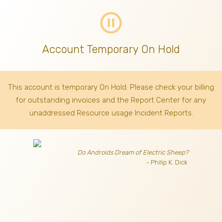
pause_circle_outline
Account Temporary On Hold
This account is temporary On Hold. Please check your billing
for outstanding invoices
and the Report Center for any
unaddressed Resource usage Incident Reports.
Do Androids Dream of Electric Sheep?
- Philip K. Dick