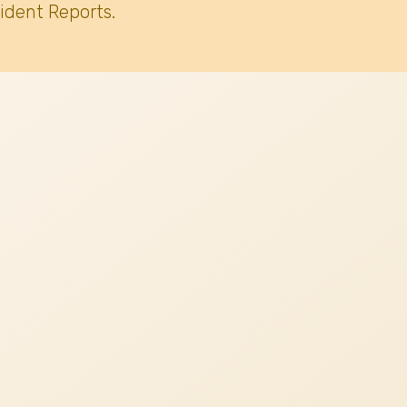
ident Reports.