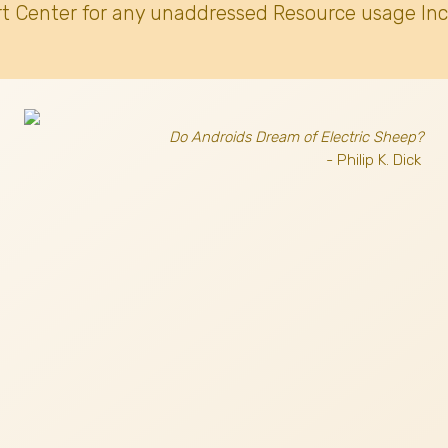
t Center for any unaddressed Resource usage Inc
Do Androids Dream of Electric Sheep?
- Philip K. Dick