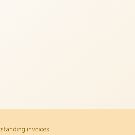
tstanding invoices