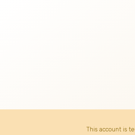
This account is t