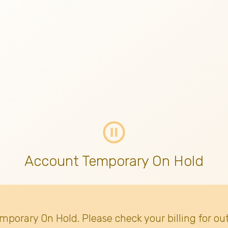
pause_circle_outline
Account Temporary On Hold
emporary On Hold. Please check your billing for ou