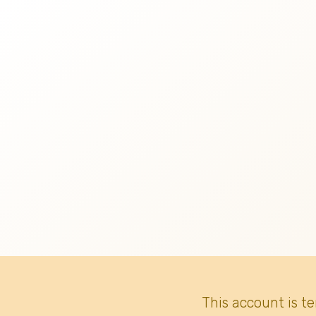
This account is t