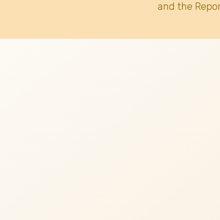
and the Repor