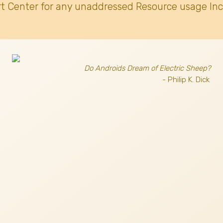
t Center for any unaddressed Resource usage Inc
Do Androids Dream of Electric Sheep?
- Philip K. Dick