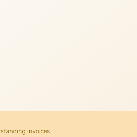
tstanding invoices