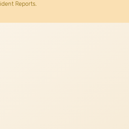
ident Reports.