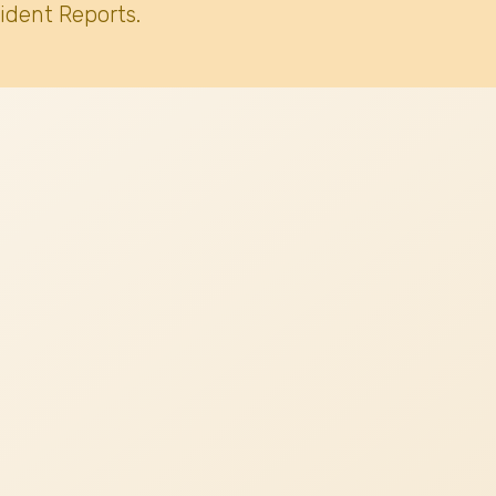
ident Reports.