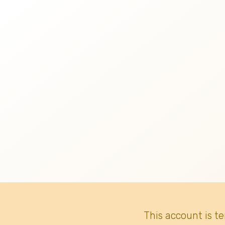
This account is t