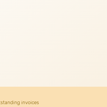
tstanding invoices