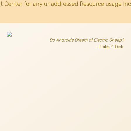
t Center for any unaddressed Resource usage Inc
Do Androids Dream of Electric Sheep?
- Philip K. Dick