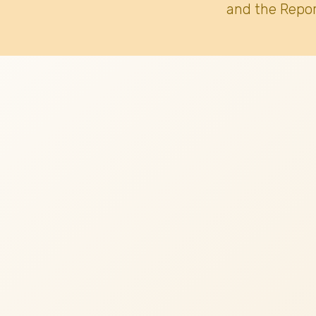
and the Repor