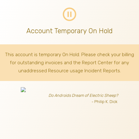
pause_circle_outline
Account Temporary On Hold
This account is temporary On Hold. Please check your billing
for outstanding invoices
and the Report Center for any
unaddressed Resource usage Incident Reports.
Do Androids Dream of Electric Sheep?
- Philip K. Dick