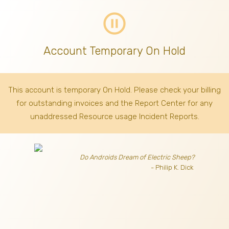
pause_circle_outline
Account Temporary On Hold
This account is temporary On Hold. Please check your billing
for outstanding invoices
and the Report Center for any
unaddressed Resource usage Incident Reports.
Do Androids Dream of Electric Sheep?
- Philip K. Dick