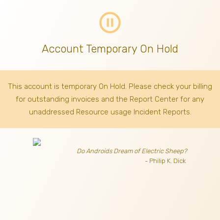
pause_circle_outline
Account Temporary On Hold
This account is temporary On Hold. Please check your billing
for outstanding invoices
and the Report Center for any
unaddressed Resource usage Incident Reports.
Do Androids Dream of Electric Sheep?
- Philip K. Dick