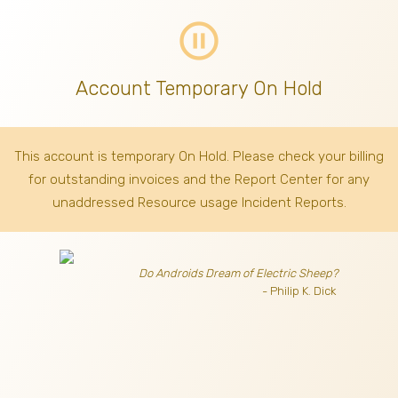
pause_circle_outline
Account Temporary On Hold
This account is temporary On Hold. Please check your billing
for outstanding invoices
and the Report Center for any
unaddressed Resource usage Incident Reports.
Do Androids Dream of Electric Sheep?
- Philip K. Dick