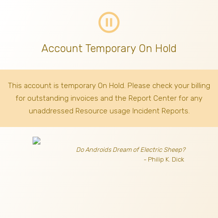
pause_circle_outline
Account Temporary On Hold
This account is temporary On Hold. Please check your billing
for outstanding invoices
and the Report Center for any
unaddressed Resource usage Incident Reports.
Do Androids Dream of Electric Sheep?
- Philip K. Dick