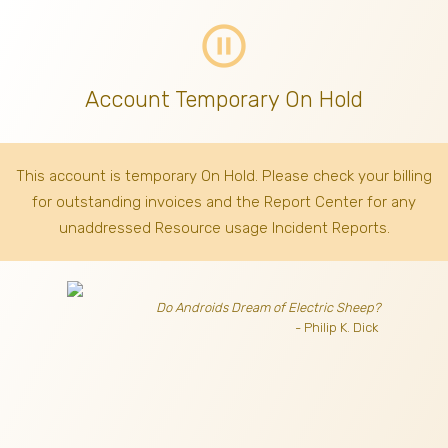
pause_circle_outline
Account Temporary On Hold
This account is temporary On Hold. Please check your billing
for outstanding invoices
and the Report Center for any
unaddressed Resource usage Incident Reports.
Do Androids Dream of Electric Sheep?
- Philip K. Dick