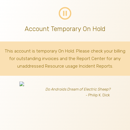
pause_circle_outline
Account Temporary On Hold
This account is temporary On Hold. Please check your billing
for outstanding invoices
and the Report Center for any
unaddressed Resource usage Incident Reports.
Do Androids Dream of Electric Sheep?
- Philip K. Dick