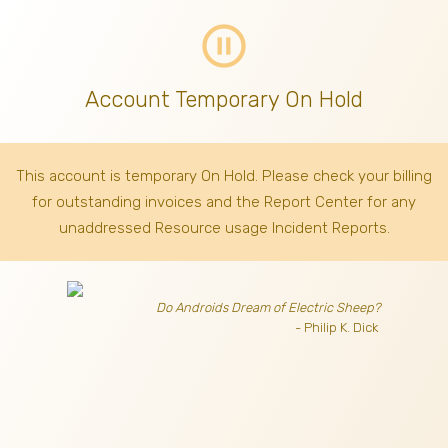
pause_circle_outline
Account Temporary On Hold
This account is temporary On Hold. Please check your billing
for outstanding invoices
and the Report Center for any
unaddressed Resource usage Incident Reports.
Do Androids Dream of Electric Sheep?
- Philip K. Dick