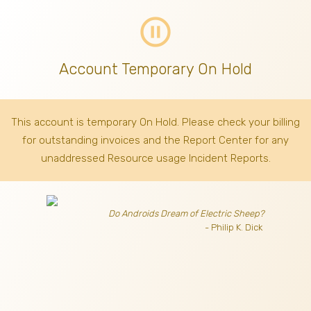
pause_circle_outline
Account Temporary On Hold
This account is temporary On Hold. Please check your billing
for outstanding invoices
and the Report Center for any
unaddressed Resource usage Incident Reports.
Do Androids Dream of Electric Sheep?
- Philip K. Dick