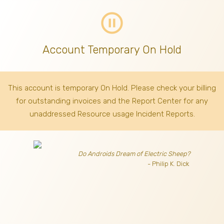
pause_circle_outline
Account Temporary On Hold
This account is temporary On Hold. Please check your billing
for outstanding invoices
and the Report Center for any
unaddressed Resource usage Incident Reports.
Do Androids Dream of Electric Sheep?
- Philip K. Dick